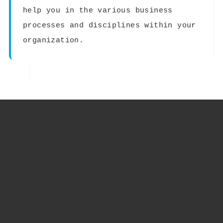
help you in the various business
processes and disciplines within your
organization.