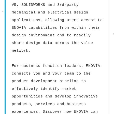
V5, SOLIDWORKS and 3rd-party
mechanical and electrical design
applications, allowing users access to
ENOVIA capabilities from within their
design environment and to readily
share design data across the value
network.
For business function leaders, ENOVIA
connects you and your team to the
product development pipeline to
effectively identify market
opportunities and develop innovative
products, services and business
experiences. Discover how ENOVIA can