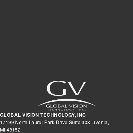
GLOBAL VISION TECHNOLOGY, INC
17199 North Laurel Park Drive Suite 308 Livonia,
MI 48152