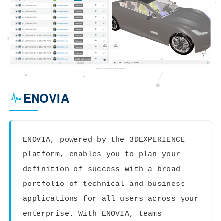
ENOVIA
ENOVIA, powered by the 3DEXPERIENCE
platform, enables you to plan your
definition of success with a broad
portfolio of technical and business
applications for all users across your
enterprise. With ENOVIA, teams