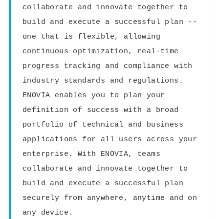
collaborate and innovate together to
build and execute a successful plan --
one that is flexible, allowing
continuous optimization, real-time
progress tracking and compliance with
industry standards and regulations.
ENOVIA enables you to plan your
definition of success with a broad
portfolio of technical and business
applications for all users across your
enterprise. With ENOVIA, teams
collaborate and innovate together to
build and execute a successful plan
securely from anywhere, anytime and on
any device.