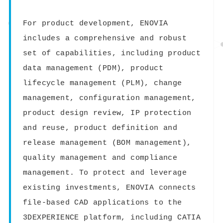
For product development, ENOVIA
includes a comprehensive and robust
set of capabilities, including product
data management (PDM), product
lifecycle management (PLM), change
management, configuration management,
product design review, IP protection
and reuse, product definition and
release management (BOM management),
quality management and compliance
management. To protect and leverage
existing investments, ENOVIA connects
file-based CAD applications to the
3DEXPERIENCE platform, including CATIA