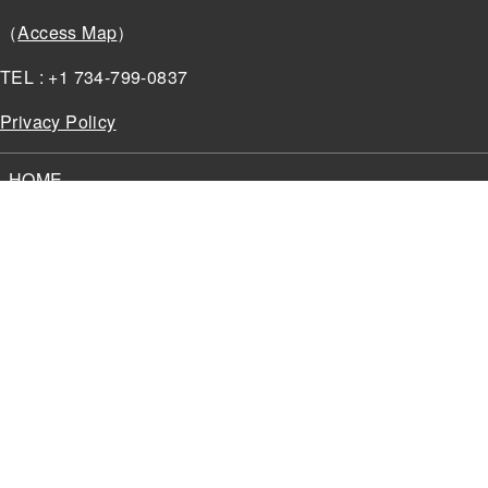
（
Access Map
）
TEL : +1 734-799-0837
Privacy Policy
HOME
NEWS
OUR ADVANTAGE
SOLUTIONS
About
MyGVT