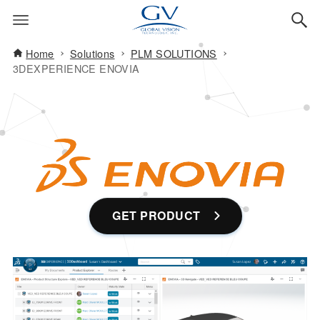
Home
Solutions
PLM SOLUTIONS
3DEXPERIENCE ENOVIA
GET PRODUCT