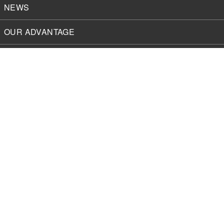
NEWS
OUR ADVANTAGE
SOLUTIONS
About
MyGVT