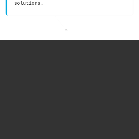
solutions.