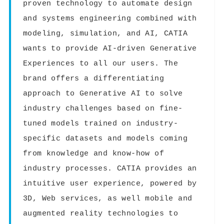
proven technology to automate design
and systems engineering combined with
modeling, simulation, and AI, CATIA
wants to provide AI-driven Generative
Experiences to all our users. The
brand offers a differentiating
approach to Generative AI to solve
industry challenges based on fine-
tuned models trained on industry-
specific datasets and models coming
from knowledge and know-how of
industry processes. CATIA provides an
intuitive user experience, powered by
3D, Web services, as well mobile and
augmented reality technologies to