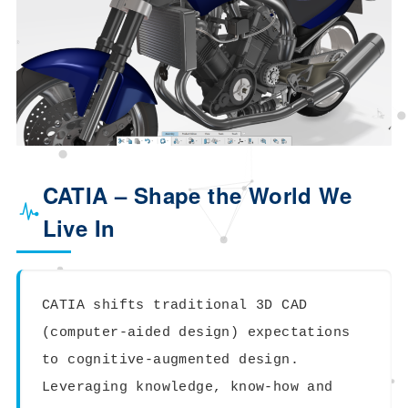
CATIA – Shape the World We
Live In
CATIA shifts traditional 3D CAD
(computer-aided design) expectations
to cognitive-augmented design.
Leveraging knowledge, know-how and