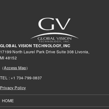
GLOBAL VISION TECHNOLOGY, INC
17199 North Laurel Park Drive Suite 308 Livonia,
MI 48152
（
Access Map
）
TEL : +1 734-799-0837
Privacy Policy
HOME