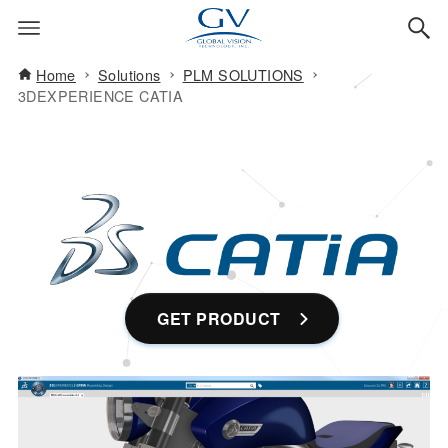
Home
Solutions
PLM SOLUTIONS
3DEXPERIENCE CATIA
GET PRODUCT