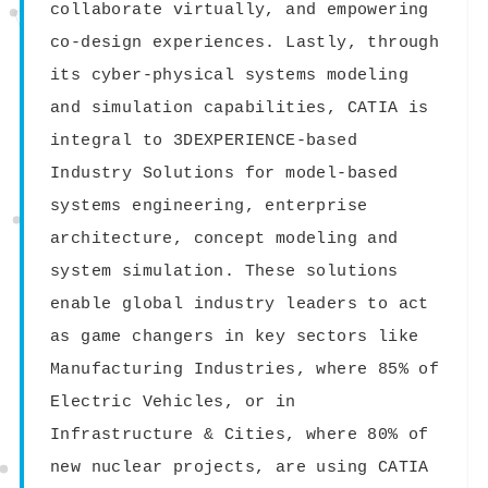
collaborate virtually, and empowering
co-design experiences. Lastly, through
its cyber-physical systems modeling
and simulation capabilities, CATIA is
integral to 3DEXPERIENCE-based
Industry Solutions for model-based
systems engineering, enterprise
architecture, concept modeling and
system simulation. These solutions
enable global industry leaders to act
as game changers in key sectors like
Manufacturing Industries, where 85% of
Electric Vehicles, or in
Infrastructure & Cities, where 80% of
new nuclear projects, are using CATIA