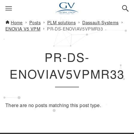
Home
Posts
PLM solutions
Dassault-Systems
ENOVIA V5 VPM
PR-DS-ENOVIAV5VPMR33
PR-DS-
ENOVIAV5VPMR33
There are no posts matching this post type.