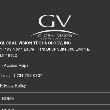
GLOBAL VISION TECHNOLOGY, INC
17199 North Laurel Park Drive Suite 308 Livonia,
MI 48152
（
Access Map
）
TEL : +1 734-799-0837
Privacy Policy
HOME