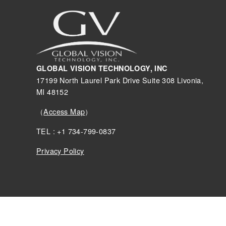
GLOBAL VISION TECHNOLOGY, INC
17199 North Laurel Park Drive Suite 308 Livonia,
MI 48152
（
Access Map
）
TEL : +1 734-799-0837
Privacy Policy