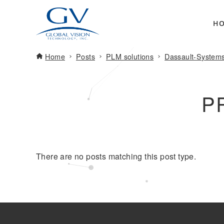
H
Home
Posts
PLM solutions
Dassault-System
P
There are no posts matching this post type.