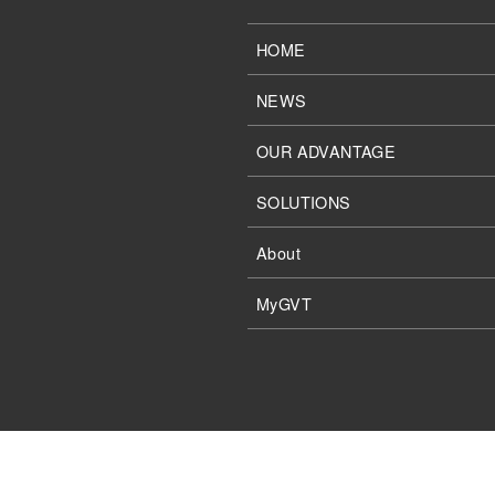
HOME
NEWS
OUR ADVANTAGE
SOLUTIONS
About
MyGVT