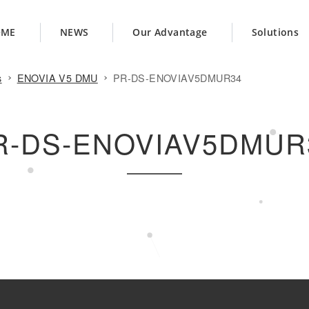
OME
NEWS
Our Advantage
Solutions
s
ENOVIA V5 DMU
PR-DS-ENOVIAV5DMUR34
R-DS-ENOVIAV5DMUR