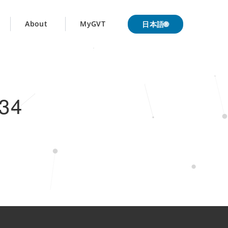
日本語🌐
About
MyGVT
34