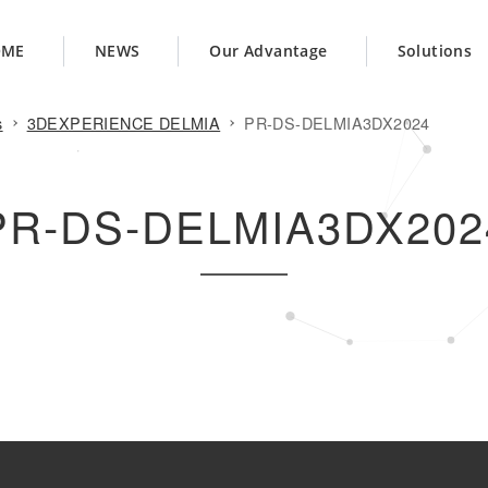
OME
NEWS
Our Advantage
Solutions
s
3DEXPERIENCE DELMIA
PR-DS-DELMIA3DX2024
PR-DS-DELMIA3DX202