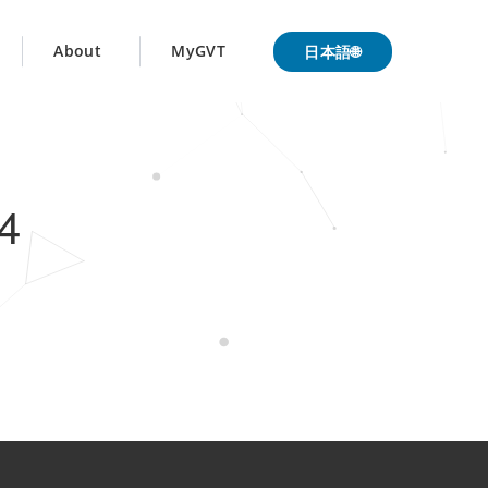
日本語🌐
About
MyGVT
4