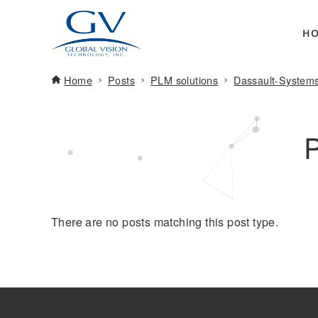
H
Home
Posts
PLM solutions
Dassault-System
There are no posts matching this post type.