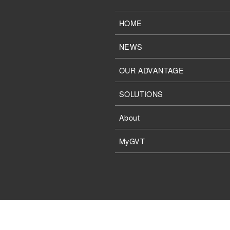
HOME
NEWS
OUR ADVANTAGE
SOLUTIONS
About
MyGVT