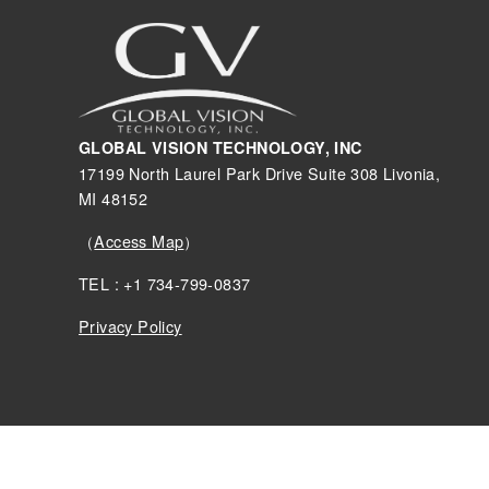
GLOBAL VISION TECHNOLOGY, INC
17199 North Laurel Park Drive Suite 308 Livonia,
MI 48152
（
Access Map
）
TEL : +1 734-799-0837
Privacy Policy