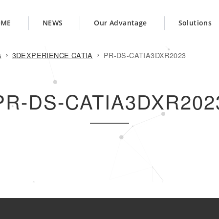
OME
NEWS
Our Advantage
Solutions
s
3DEXPERIENCE CATIA
PR-DS-CATIA3DXR2023
PR-DS-CATIA3DXR202