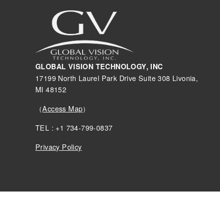
GLOBAL VISION TECHNOLOGY, INC
17199 North Laurel Park Drive Suite 308 Livonia,
MI 48152
（
Access Map
）
TEL : +1 734-799-0837
Privacy Policy