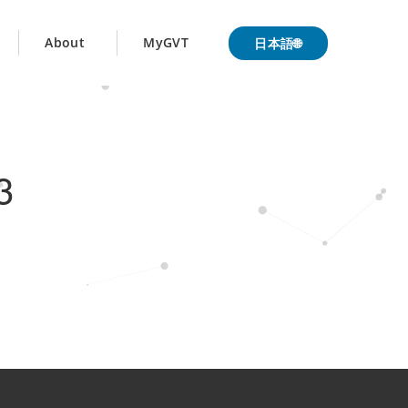
日本語🌐
About
MyGVT
3