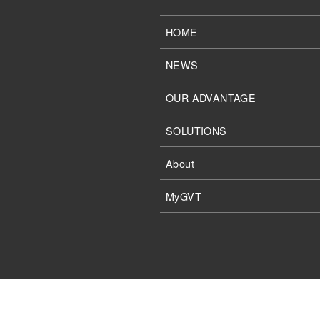
HOME
NEWS
OUR ADVANTAGE
SOLUTIONS
About
MyGVT