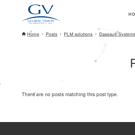
H
Home
Posts
PLM solutions
Dassault-System
There are no posts matching this post type.