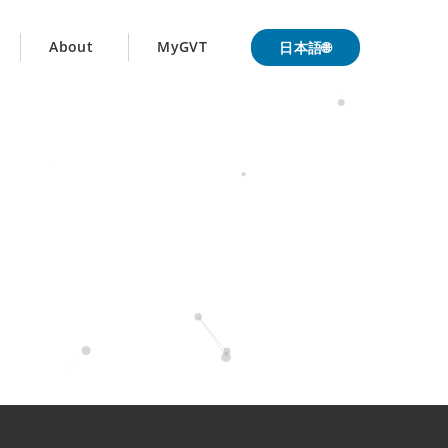
日本語🌐
About
MyGVT