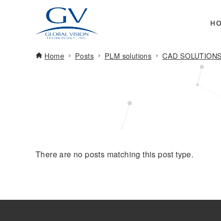
H
Home
Posts
PLM solutions
CAD SOLUTION
There are no posts matching this post type.