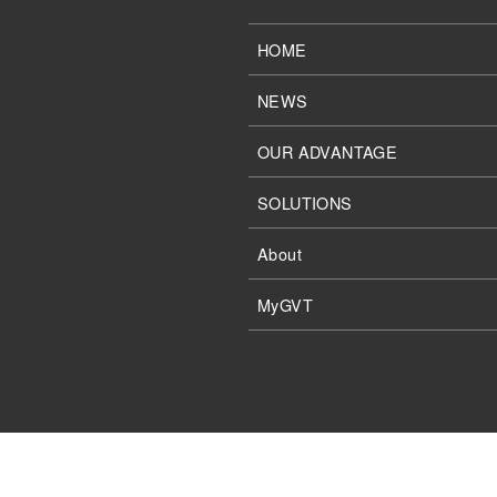
HOME
NEWS
OUR ADVANTAGE
SOLUTIONS
About
MyGVT