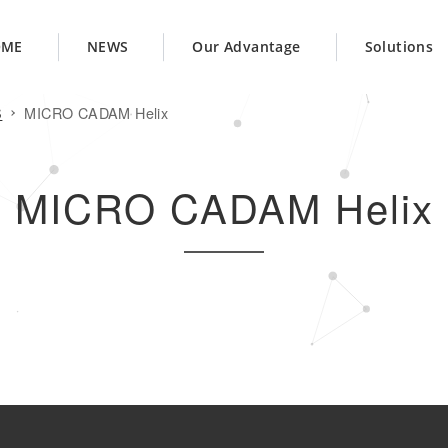
OME
NEWS
Our Advantage
Solutions
S
MICRO CADAM Helix
MICRO CADAM Helix