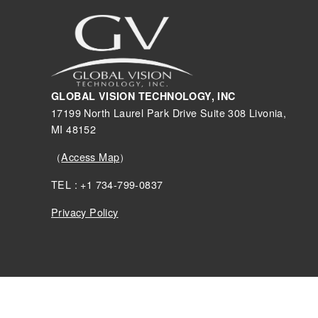
GLOBAL VISION TECHNOLOGY, INC
17199 North Laurel Park Drive Suite 308 Livonia,
MI 48152
（
Access Map
）
TEL : +1 734-799-0837
Privacy Policy