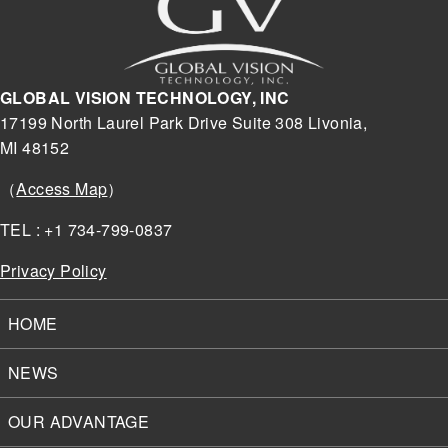
GLOBAL VISION TECHNOLOGY, INC
17199 North Laurel Park Drive Suite 308 Livonia,
MI 48152
（
Access Map
）
TEL : +1 734-799-0837
Privacy Policy
HOME
NEWS
OUR ADVANTAGE