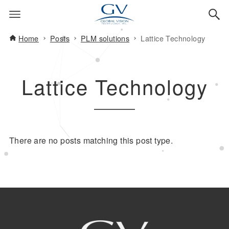
Home
Posts
PLM solutions
Lattice Technology
Lattice Technology
There are no posts matching this post type.